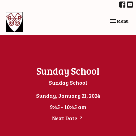
Toggle navi
Menu
Sunday School
Sunday School
Sunday, January 21, 2024
9:45 - 10:45 am
Next Date