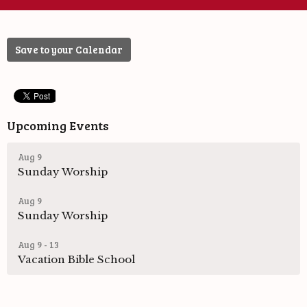
Save to your Calendar
Upcoming Events
Aug 9
Sunday Worship
Aug 9
Sunday Worship
Aug 9 - 13
Vacation Bible School