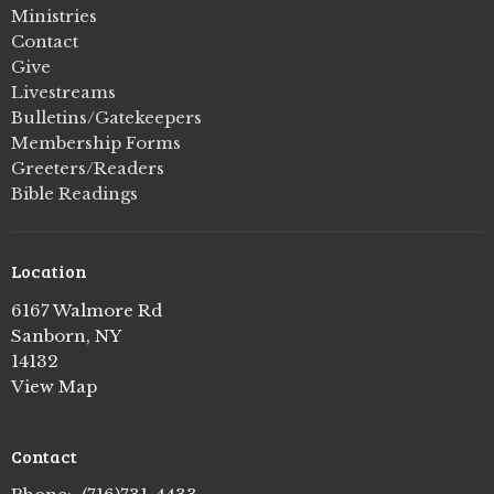
Ministries
Contact
Give
Livestreams
Bulletins/Gatekeepers
Membership Forms
Greeters/Readers
Bible Readings
Location
6167 Walmore Rd
Sanborn, NY
14132
View Map
Contact