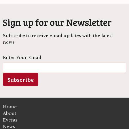
Sign up for our Newsletter
Subscribe to receive email updates with the latest
news.
Enter Your Email
Subscribe
Home
About
Events
News