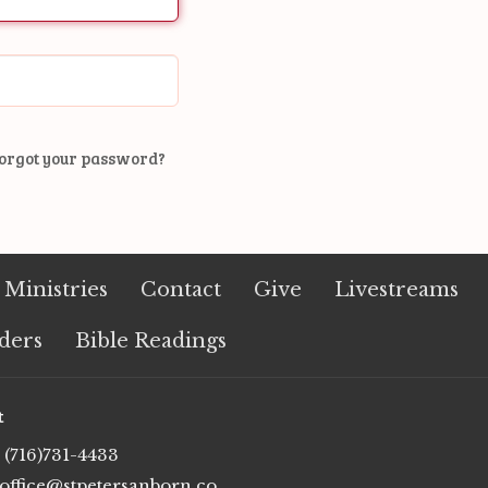
orgot your password?
Ministries
Contact
Give
Livestreams
ders
Bible Readings
t
(716)731-4433
office@stpetersanborn.com