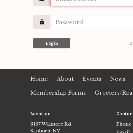
Login
F
Home
About
Events
News
Membership Forms
Greeters/Rea
Location
Contac
6167 Walmore Rd
Phone:
Sanborn, NY
Email
: