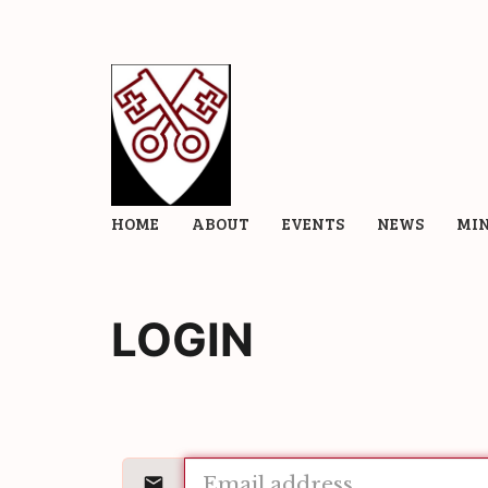
HOME
ABOUT
EVENTS
NEWS
MIN
LOGIN