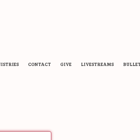
ISTRIES
CONTACT
GIVE
LIVESTREAMS
BULLE