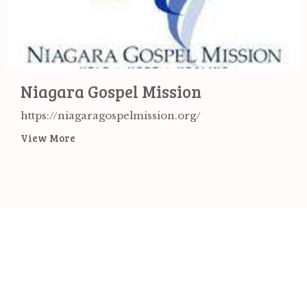
Niagara Gospel Mission
https://niagaragospelmission.org/
View More