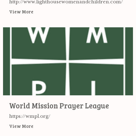
http://www.lighthousewomenandchildren.com/
View More
World Mission Prayer League
https://wmpl.org/
View More