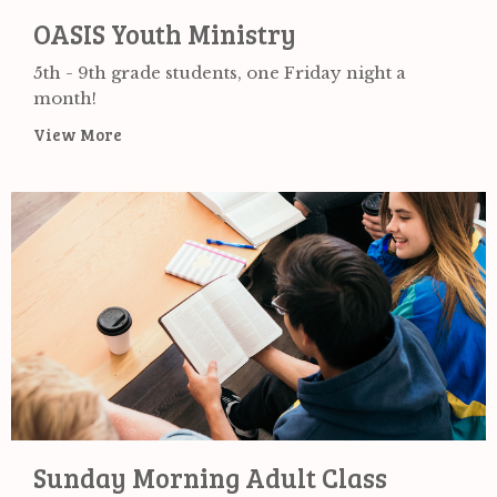
OASIS Youth Ministry
5th - 9th grade students, one Friday night a
month!
View More
Sunday Morning Adult Class