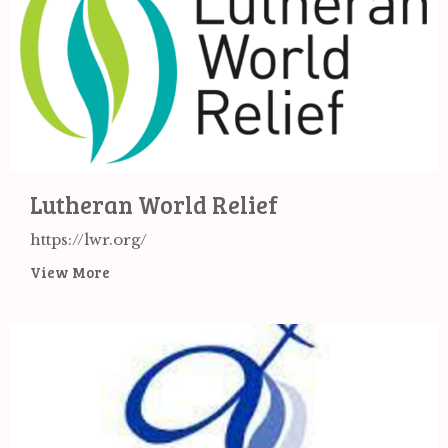
Lutheran World Relief
https://lwr.org/
View More