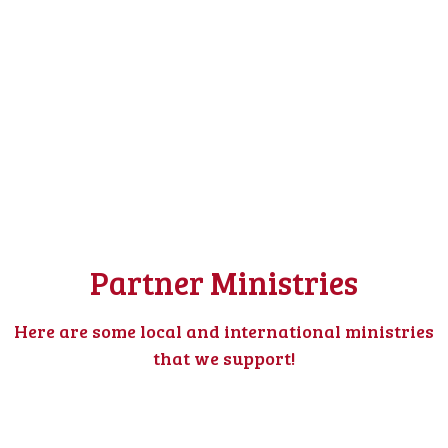
Partner Ministries
Here are some local and international ministries
that we support!