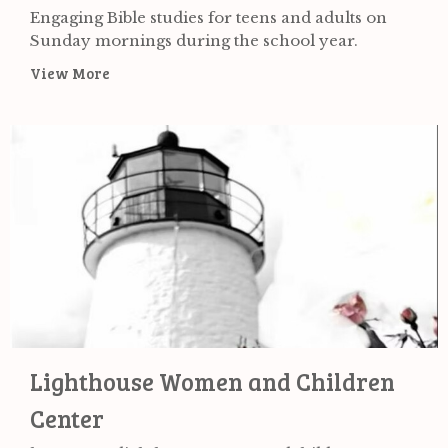
Engaging Bible studies for teens and adults on
Sunday mornings during the school year.
View More
Lighthouse Women and Children
Center