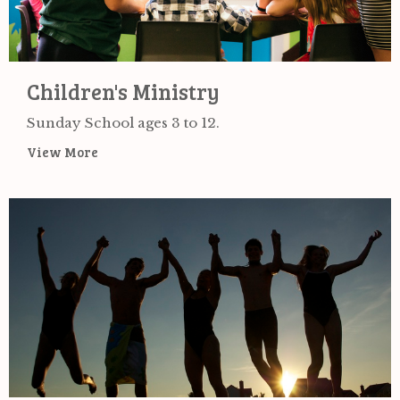
Children's Ministry
Sunday School ages 3 to 12.
View More