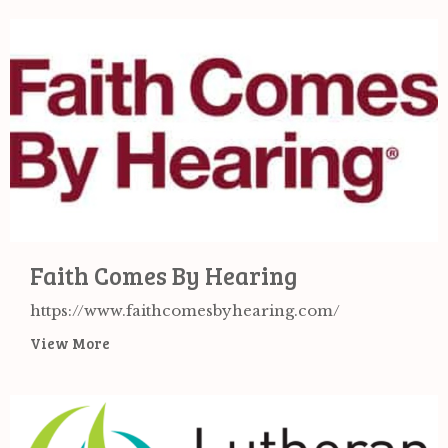
Faith Comes By Hearing
https://www.faithcomesbyhearing.com/
View More