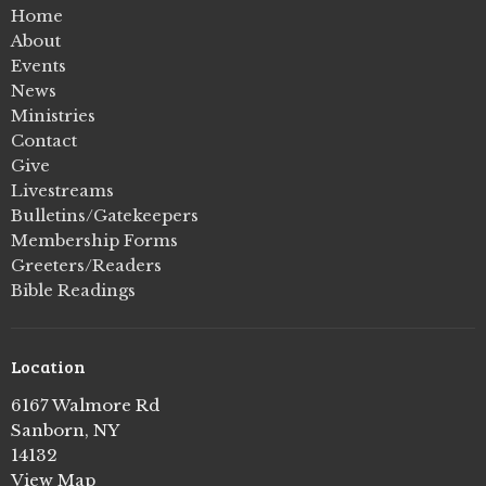
Home
About
Events
News
Ministries
Contact
Give
Livestreams
Bulletins/Gatekeepers
Membership Forms
Greeters/Readers
Bible Readings
Location
6167 Walmore Rd
Sanborn, NY
14132
View Map