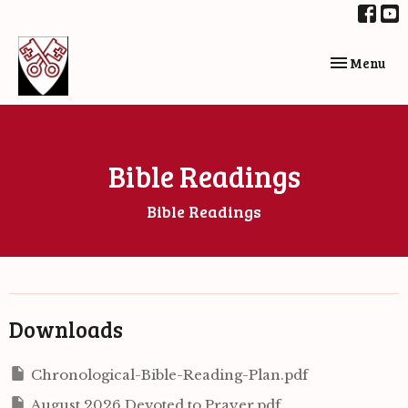
Toggle navi
Menu
Bible Readings
Bible Readings
Downloads
Chronological-Bible-Reading-Plan.pdf
August 2026 Devoted to Prayer.pdf