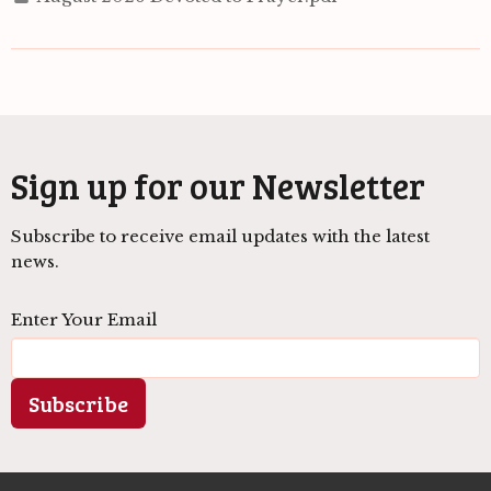
Sign up for our Newsletter
Subscribe to receive email updates with the latest
news.
Enter Your Email
Subscribe