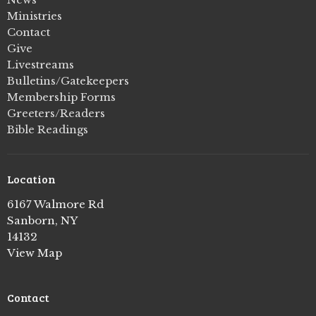
Ministries
Contact
Give
Livestreams
Bulletins/Gatekeepers
Membership Forms
Greeters/Readers
Bible Readings
Location
6167 Walmore Rd
Sanborn, NY
14132
View Map
Contact