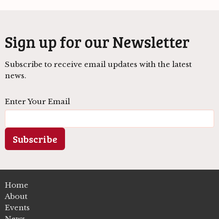
Sign up for our Newsletter
Subscribe to receive email updates with the latest
news.
Enter Your Email
Subscribe
Home
About
Events
News