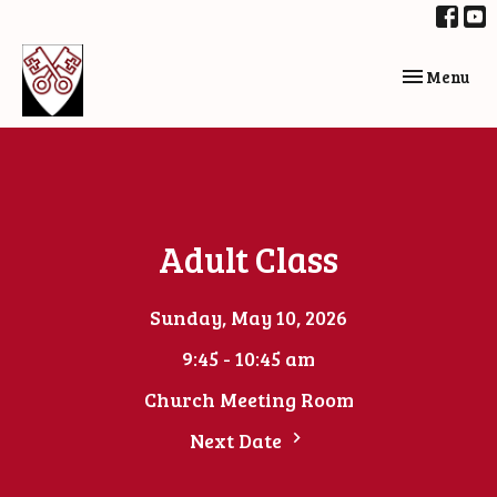
Toggle navi
Menu
Adult Class
Sunday, May 10, 2026
9:45 - 10:45 am
Church Meeting Room
Next Date