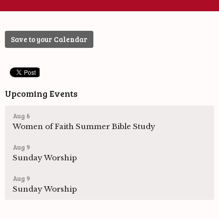
Save to your Calendar
Upcoming Events
Aug 6
Women of Faith Summer Bible Study
Aug 9
Sunday Worship
Aug 9
Sunday Worship