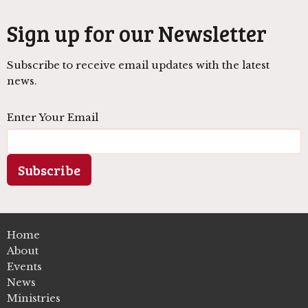
Sign up for our Newsletter
Subscribe to receive email updates with the latest
news.
Enter Your Email
Subscribe
Home
About
Events
News
Ministries