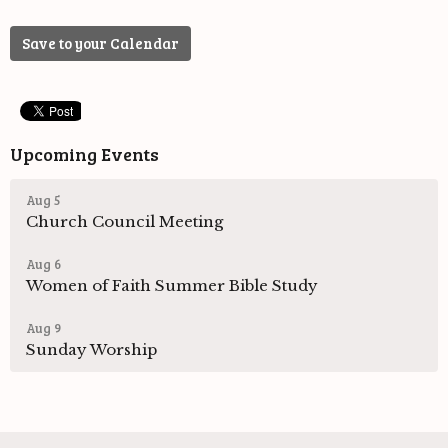
Save to your Calendar
Upcoming Events
Aug 5
Church Council Meeting
Aug 6
Women of Faith Summer Bible Study
Aug 9
Sunday Worship