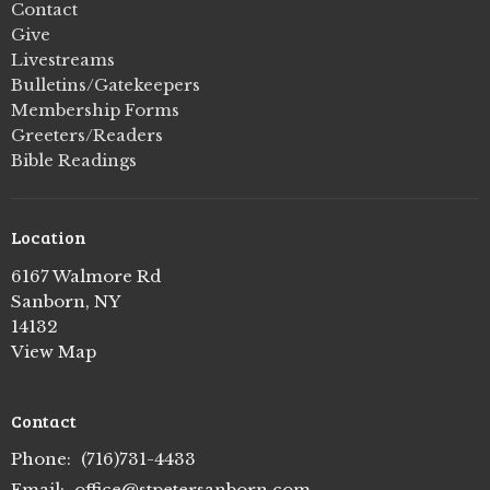
Contact
Give
Livestreams
Bulletins/Gatekeepers
Membership Forms
Greeters/Readers
Bible Readings
Location
6167 Walmore Rd
Sanborn, NY
14132
View Map
Contact
Phone:
(716)731-4433
Email
:
office@stpetersanborn.com