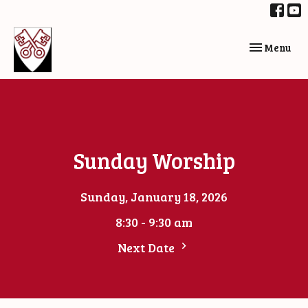
Toggle navi
Menu
Sunday Worship
Sunday, January 18, 2026
8:30 - 9:30 am
Next Date