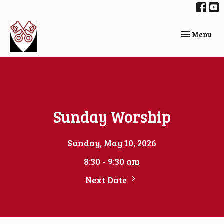
Toggle navi
Menu
Sunday Worship
Sunday, May 10, 2026
8:30 - 9:30 am
Next Date