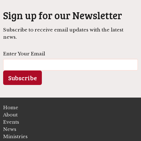
Sign up for our Newsletter
Subscribe to receive email updates with the latest
news.
Enter Your Email
Subscribe
Home
About
Events
News
Ministries