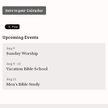
Save to your Calendar
Upcoming Events
Aug 9
Sunday Worship
Aug 9 - 13
Vacation Bible School
Aug 11
Men's Bible Study