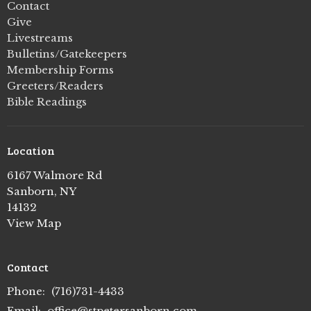
Contact
Give
Livestreams
Bulletins/Gatekeepers
Membership Forms
Greeters/Readers
Bible Readings
Location
6167 Walmore Rd
Sanborn, NY
14132
View Map
Contact
Phone:
(716)731-4433
Email
:
office@stpetersanborn.com