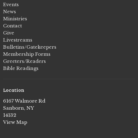
Events
News
Ministries
Contact
Give
Livestreams
Bulletins/Gatekeepers
Membership Forms
Greeters/Readers
Bible Readings
Location
6167 Walmore Rd
Sanborn, NY
14132
View Map