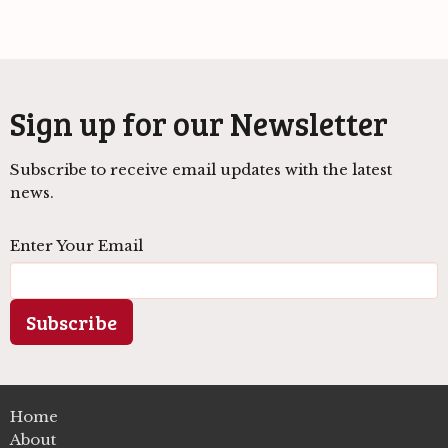
Sign up for our Newsletter
Subscribe to receive email updates with the latest
news.
Enter Your Email
Subscribe
Home
About