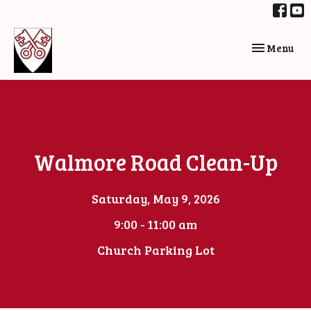
Toggle navi
Menu
Walmore Road Clean-Up
Saturday, May 9, 2026
9:00 - 11:00 am
Church Parking Lot