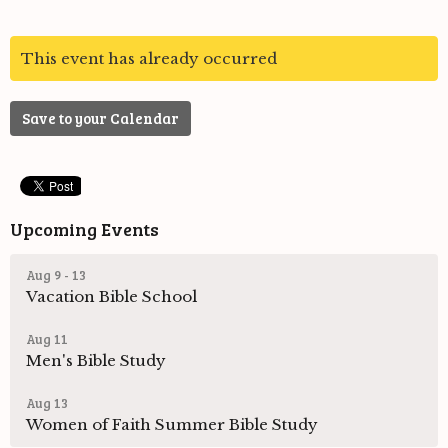
This event has already occurred
Save to your Calendar
Upcoming Events
Aug 9 - 13
Vacation Bible School
Aug 11
Men's Bible Study
Aug 13
Women of Faith Summer Bible Study