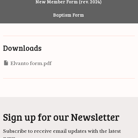
New Member Form (rev. 2024)
Baptism Form
Downloads
Elvanto form.pdf
Sign up for our Newsletter
Subscribe to receive email updates with the latest