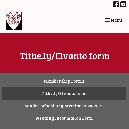
Toggle navi
Menu
Tithe.ly/Elvanto form
Membership Forms
Tithe.ly/Elvanto form
Sunday School Registration 2024-2025
Wedding Information Form