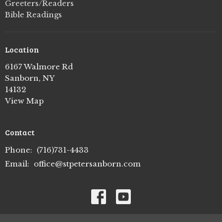
Greeters/Readers
Bible Readings
Location
6167 Walmore Rd
Sanborn, NY
14132
View Map
Contact
Phone:
(716)731-4433
Email
:
office@stpetersanborn.com