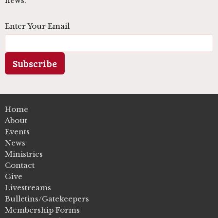
news.
Enter Your Email
Subscribe
Home
About
Events
News
Ministries
Contact
Give
Livestreams
Bulletins/Gatekeepers
Membership Forms