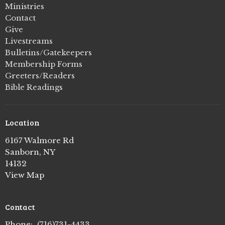
Ministries
Contact
Give
Livestreams
Bulletins/Gatekeepers
Membership Forms
Greeters/Readers
Bible Readings
Location
6167 Walmore Rd
Sanborn, NY
14132
View Map
Contact
Phone:
(716)731-4433