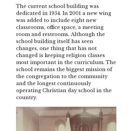
The current school building was
dedicated in 1954. In 2001 a new wing
was added to include eight new
classrooms, office space, a meeting
room and restrooms. Although the
school building itself has seen
changes, one thing that has not
changed is keeping religion classes
most important in the curriculum. The
school remains the biggest mission of
the congregation to the community
and the longest continuously
operating Christian day school in the
country.