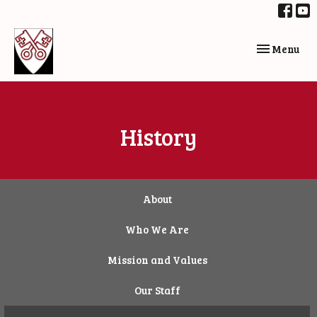
Toggle navi
Menu
History
About
Who We Are
Mission and Values
Our Staff