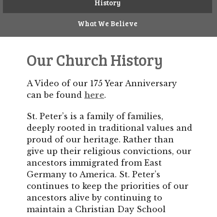
History
What We Believe
Our Church History
A Video of our 175 Year Anniversary
can be found
here
.
St. Peter’s is a family of families,
deeply rooted in traditional values and
proud of our heritage. Rather than
give up their religious convictions, our
ancestors immigrated from East
Germany to America. St. Peter’s
continues to keep the priorities of our
ancestors alive by continuing to
maintain a Christian Day School