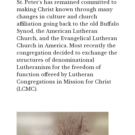
St. Peter’s has remained committed to
making Christ known through many
changes in culture and church
affiliation going back to the old Buffalo
Synod, the American Lutheran
Church, and the Evangelical Lutheran
Church in America. Most recently the
congregation decided to exchange the
structures of denominational
Lutheranism for the freedom of
function offered by Lutheran
Congregations in Mission for Christ
(LCMC).