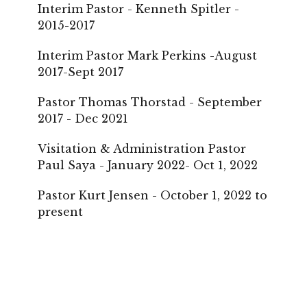
Interim Pastor - Kenneth Spitler -
2015-2017
Interim Pastor Mark Perkins -August
2017-Sept 2017
Pastor Thomas Thorstad - September
2017 - Dec 2021
Visitation & Administration Pastor
Paul Saya - January 2022- Oct 1, 2022
Pastor Kurt Jensen - October 1, 2022 to
present