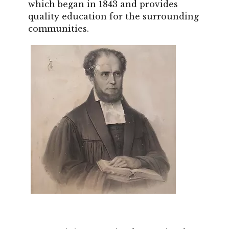
which began in 1843 and provides
quality education for the surrounding
communities.