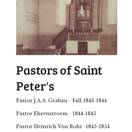
Pastors of Saint
Peter's
Pastor J.A.A. Grabau - Fall 1843-1844
Pastor Ehrenstroem - 1844-1845
Pastor Heinrich Von Rohr -1845-1854