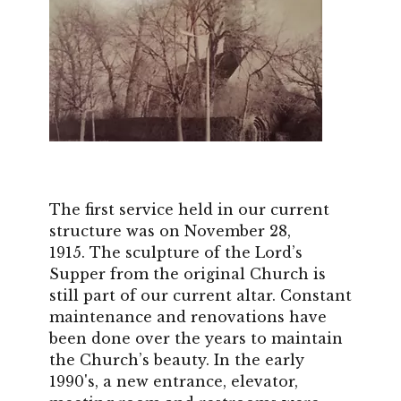
The first service held in our current
structure was on November 28,
1915. The sculpture of the Lord’s
Supper from the original Church is
still part of our current altar. Constant
maintenance and renovations have
been done over the years to maintain
the Church’s beauty. In the early
1990's, a new entrance, elevator,