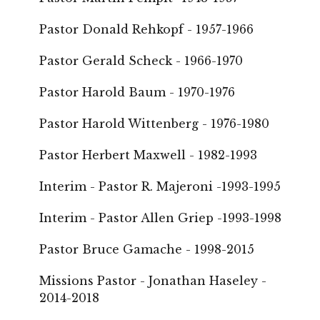
Pastor Donald Rehkopf - 1957-1966
Pastor Gerald Scheck - 1966-1970
Pastor Harold Baum - 1970-1976
Pastor Harold Wittenberg - 1976-1980
Pastor Herbert Maxwell - 1982-1993
Interim - Pastor R. Majeroni -1993-1995
Interim - Pastor Allen Griep -1993-1998
Pastor Bruce Gamache - 1998-2015
Missions Pastor - Jonathan Haseley -
2014-2018