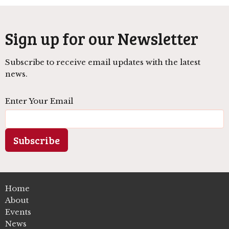
Sign up for our Newsletter
Subscribe to receive email updates with the latest
news.
Enter Your Email
Subscribe
Home
About
Events
News