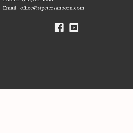
Email
:
office@stpetersanborn.com