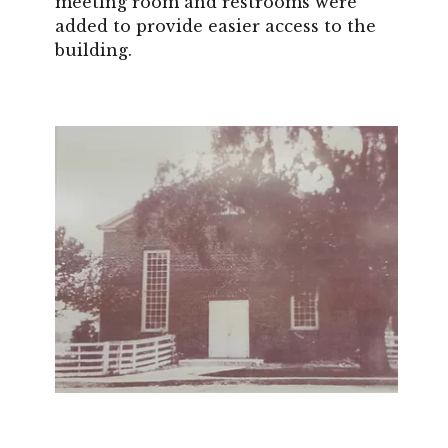
meeting room and restrooms were
added to provide easier access to the
building.