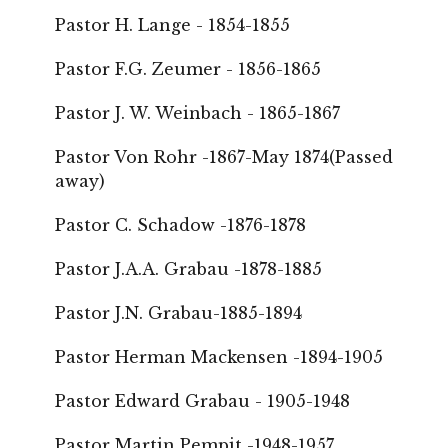
Pastor H. Lange - 1854-1855
Pastor F.G. Zeumer - 1856-1865
Pastor J. W. Weinbach - 1865-1867
Pastor Von Rohr -1867-May 1874(Passed
away)
Pastor C. Schadow -1876-1878
Pastor J.A.A. Grabau -1878-1885
Pastor J.N. Grabau-1885-1894
Pastor Herman Mackensen -1894-1905
Pastor Edward Grabau - 1905-1948
Pastor Martin Pempit -1948-1957