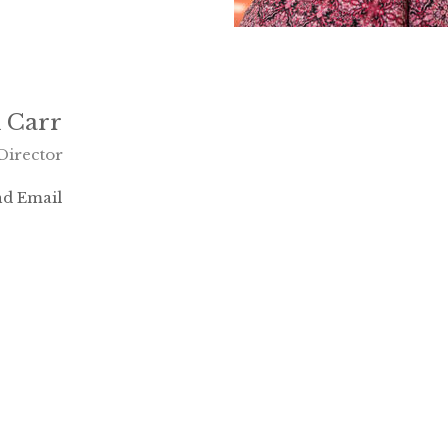
 Carr
Director
d Email