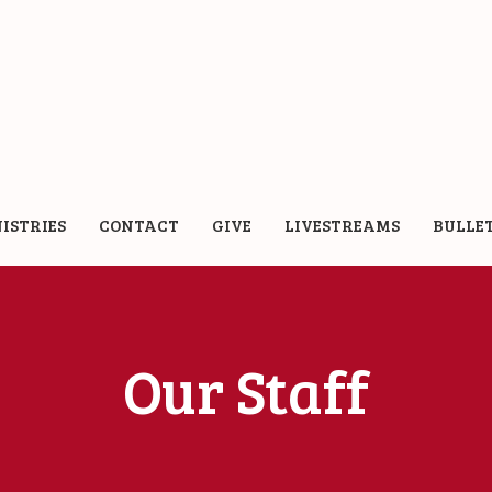
ISTRIES
CONTACT
GIVE
LIVESTREAMS
BULLE
Our Staff