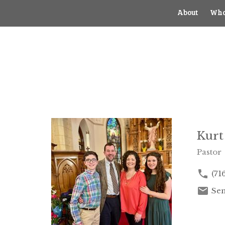
About
Who
Kurt
Pastor
(71
Sen