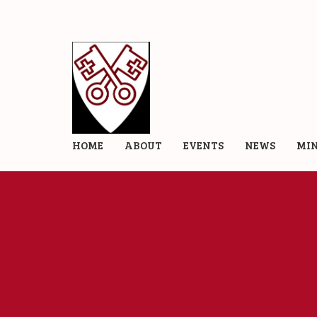
HOME
ABOUT
EVENTS
NEWS
MIN