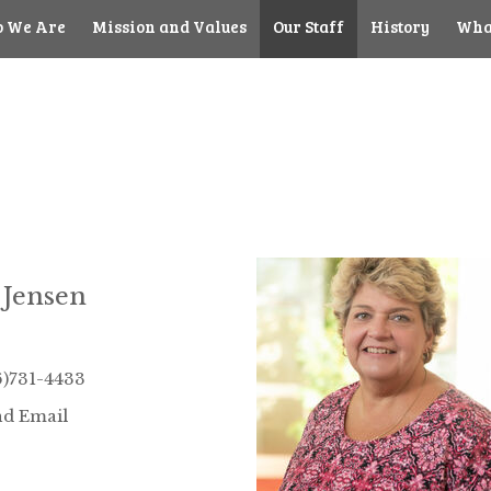
 We Are
Mission and Values
Our Staff
History
Wha
 Jensen
6)731-4433
d Email