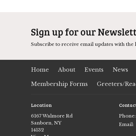
Sign up for our Newslet
Subscribe to receive email updates with the l
Home
About
Events
News
Membership Forms
Greeters/Rea
Location
Contac
6167 Walmore Rd
Phone:
Sanborn, NY
Email
:
14132