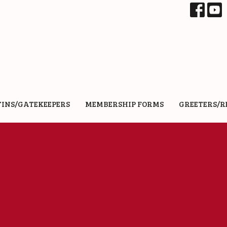
TINS/GATEKEEPERS
MEMBERSHIP FORMS
GREETERS/R