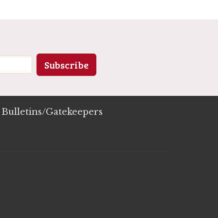
Subscribe
Bulletins/Gatekeepers