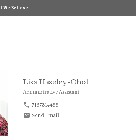
t We Believe
Lisa Haseley-Ohol
Administrative Assistant
7167314433
Send Email