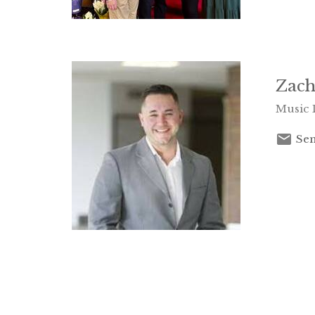
Zach
Music 
Sen