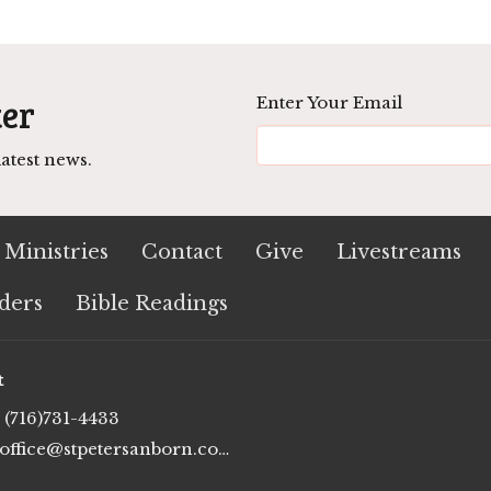
ter
Enter Your Email
atest news.
Ministries
Contact
Give
Livestreams
ders
Bible Readings
t
(716)731-4433
office@stpetersanborn.com