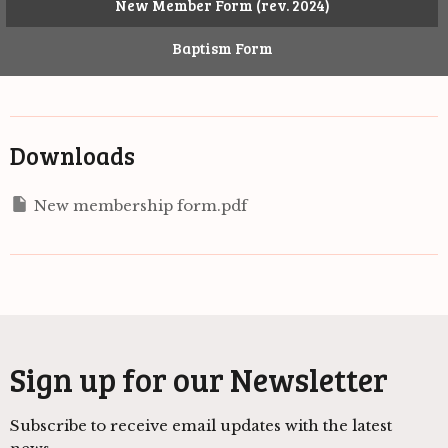
New Member Form (rev. 2024)
Baptism Form
Downloads
New membership form.pdf
Sign up for our Newsletter
Subscribe to receive email updates with the latest