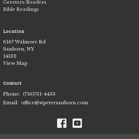
Greeters/Readers
Bible Readings
Location
6167 Walmore Rd
Sanborn, NY
14132
View Map
Contact
Phone:
(716)731-4433
Email
:
office@stpetersanborn.com