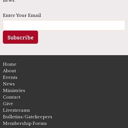
news.
Enter Your Email
Subscribe
Home
About
Events
News
Ministries
Contact
Give
Livestreams
Bulletins/Gatekeepers
Membership Forms