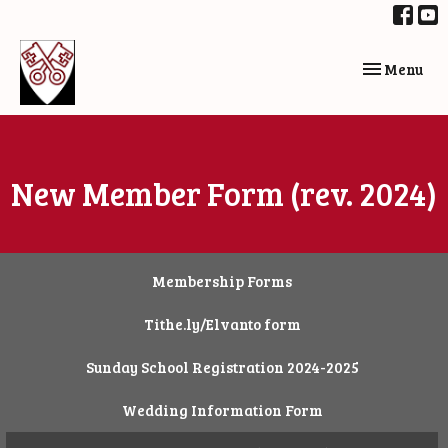
Toggle navi
Menu
New Member Form (rev. 2024)
Membership Forms
Tithe.ly/Elvanto form
Sunday School Registration 2024-2025
Wedding Information Form